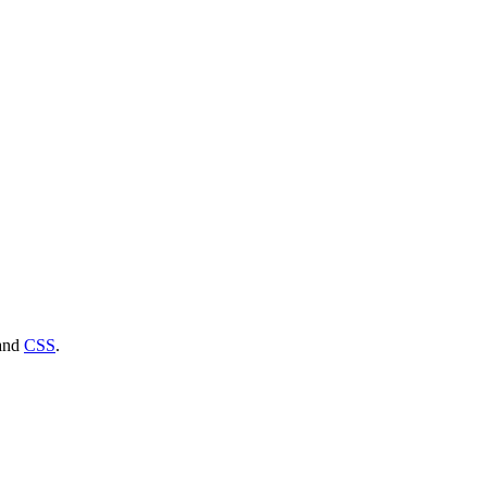
and
CSS
.