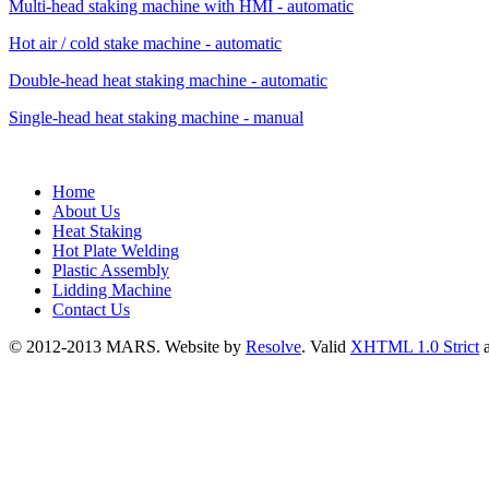
Multi-head staking machine with HMI - automatic
Hot air / cold stake machine - automatic
Double-head heat staking machine - automatic
Single-head heat staking machine - manual
Home
About Us
Heat Staking
Hot Plate Welding
Plastic Assembly
Lidding Machine
Contact Us
© 2012-2013 MARS. Website by
Resolve
. Valid
XHTML 1.0 Strict