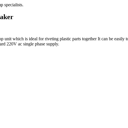
taker
t which is ideal for riveting plastic parts together It can be easily to
ard 220V ac single phase supply.