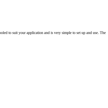
oled to suit your application and is very simple to set up and use. The