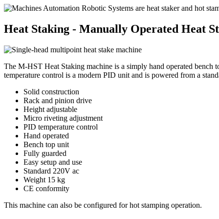
Heat Staking - Manually Operated Heat S
The M-HST Heat Staking machine is a simply hand operated bench top uni
temperature control is a modern PID unit and is powered from a stand
Solid construction
Rack and pinion drive
Height adjustable
Micro riveting adjustment
PID temperature control
Hand operated
Bench top unit
Fully guarded
Easy setup and use
Standard 220V ac
Weight 15 kg
CE conformity
This machine can also be configured for hot stamping operation.